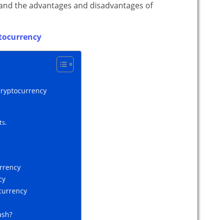
, and the advantages and disadvantages of
tocurrency
Cryptocurrency
ts.
urrency
cy
currency
ash?