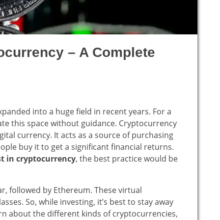
tocurrency – A Complete
xpanded into a huge field in recent years. For a
gate this space without guidance. Cryptocurrency
ital currency. It acts as a source of purchasing
e buy it to get a significant financial returns.
t in cryptocurrency
, the best practice would be
ar, followed by Ethereum. These virtual
asses. So, while investing, it’s best to stay away
rn about the different kinds of cryptocurrencies,