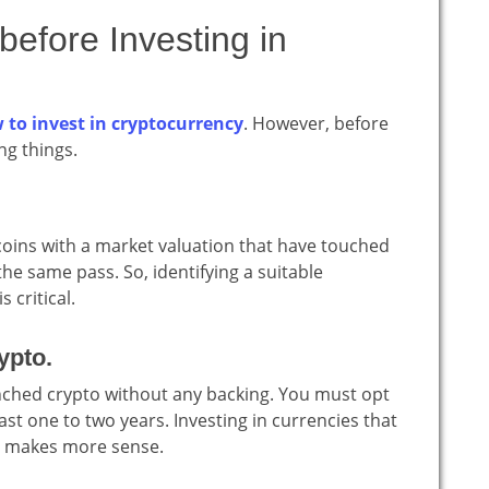
efore Investing in
 to invest in cryptocurrency
. However, before
ng things.
.
coins with a market valuation that have touched
e same pass. So, identifying a suitable
 critical.
ypto.
launched crypto without any backing. You must opt
ast one to two years. Investing in currencies that
19 makes more sense.