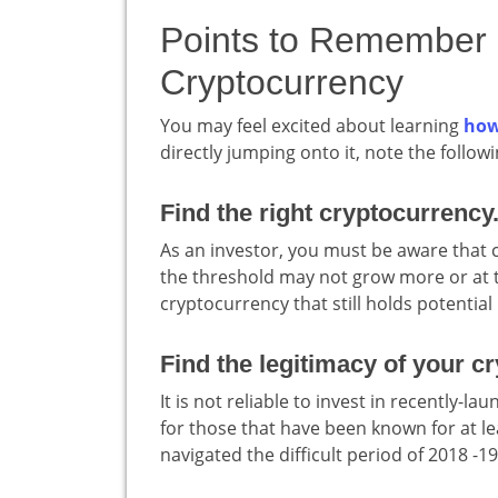
Points to Remember b
Cryptocurrency
You may feel excited about learning
how
directly jumping onto it, note the followi
Find the right cryptocurrency
As an investor, you must be aware that 
the threshold may not grow more or at th
cryptocurrency that still holds potential is
Find the legitimacy of your cr
It is not reliable to invest in recently-
for those that have been known for at le
navigated the difficult period of 2018 -