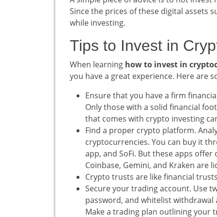
Since the prices of these digital assets s
while investing.
Tips to Invest in Cry
When learning
how to invest in crypto
you have a great experience. Here are so
Ensure that you have a firm financia
Only those with a solid financial fo
that comes with crypto investing can
Find a proper crypto platform. Analyz
cryptocurrencies. You can buy it th
app, and SoFi. But these apps offer o
Coinbase, Gemini, and Kraken are li
Crypto trusts are like financial trus
Secure your trading account. Use tw
password, and whitelist withdrawal 
Make a trading plan outlining your tr