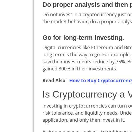
Do proper analysis and then p
Do not invest in a cryptocurrency just 
the market behavior, do a proper analysi
Go for long-term investing.
Digital currencies like Ethereum and Bitc
long term is the way to go. For example,
saw their investments reduce by 75%. But 
gained 300% in their investments.
Read Also
:-
How to Buy Cryptocurrenc
Is Cryptocurrency a 
Investing in cryptocurrencies can turn ou
risk tolerance, and liquidity needs. Und
application, and only then invest in it.
A simple piece of advice is to not invest