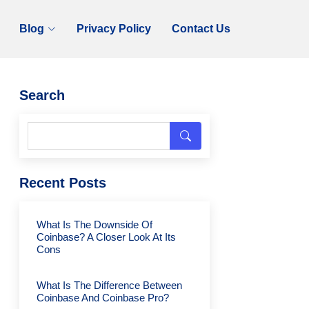
Blog
Privacy Policy
Contact Us
Search
Recent Posts
What Is The Downside Of
Coinbase? A Closer Look At Its
Cons
What Is The Difference Between
Coinbase And Coinbase Pro?