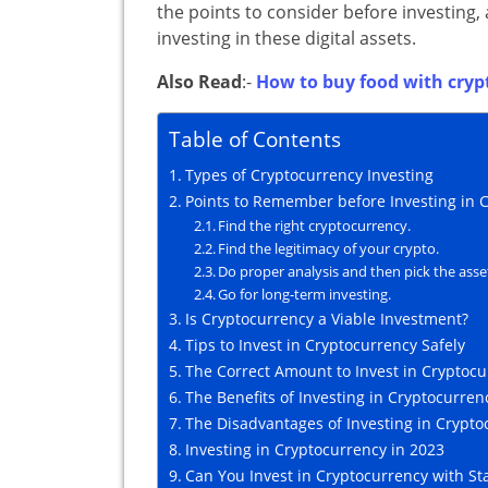
the points to consider before investing
investing in these digital assets.
Also Read
:-
How to buy food with cryp
Table of Contents
Types of Cryptocurrency Investing
Points to Remember before Investing in 
Find the right cryptocurrency.
Find the legitimacy of your crypto.
Do proper analysis and then pick the asse
Go for long-term investing.
Is Cryptocurrency a Viable Investment?
Tips to Invest in Cryptocurrency Safely
The Correct Amount to Invest in Cryptoc
The Benefits of Investing in Cryptocurren
The Disadvantages of Investing in Crypto
Investing in Cryptocurrency in 2023
Can You Invest in Cryptocurrency with St