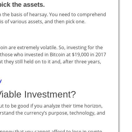
ick the assets.
on the basis of hearsay. You need to comprehend
s of various assets, and then pick one.
oin are extremely volatile. So, investing for the
 those who invested in Bitcoin at $19,000 in 2017
they still held on to it and, after three years,
y
Viable Investment?
t to be good if you analyze their time horizon,
erstand the currency’s purpose, technology, and
 money that you cannot afford to lose in crypto.