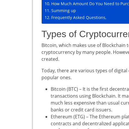
How Much Amount Do You Need to Purc
Summing up
Frequently Asked Questions,
Types of Cryptocurre
Bitcoin, which makes use of Blockchain 
cryptocurrency by many people. However,
created.
Today, there are various types of digital
popular ones.
Bitcoin (BTC) – It is the first decentr
transactions using Blockchain. It m
much less expensive than usual curr
banks or credit card issuers.
Ethereum (ETG) – The Ethereum platf
contracts and decentralized applica