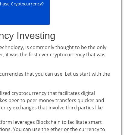
hase Cryptocurrency?
ncy Investing
technology, is commonly thought to be the only
 it was the first ever cryptocurrency that was
 currencies that you can use. Let us start with the
alized cryptocurrency that facilitates digital
akes peer-to-peer money transfers quicker and
ency exchanges that involve third parties like
orm leverages Blockchain to facilitate smart
tions. You can use the ether or the currency to