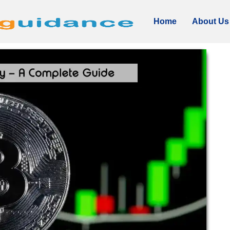
Home
About Us