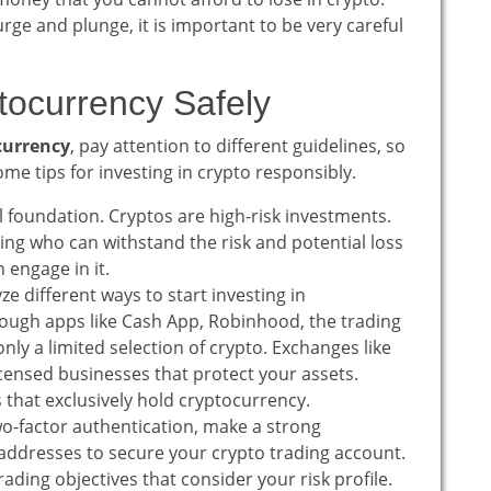
urge and plunge, it is important to be very careful
ptocurrency Safely
currency
, pay attention to different guidelines, so
me tips for investing in crypto responsibly.
l foundation. Cryptos are high-risk investments.
oting who can withstand the risk and potential loss
 engage in it.
e different ways to start investing in
rough apps like Cash App, Robinhood, the trading
nly a limited selection of crypto. Exchanges like
censed businesses that protect your assets.
ts that exclusively hold cryptocurrency.
o-factor authentication, make a strong
addresses to secure your crypto trading account.
ading objectives that consider your risk profile.