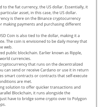
 to the fiat currency, the US dollar. Essentially, it
 particular asset, in this case, the US dollar.
rency is there on the Binance cryptocurrency
for making payments and purchasing different
D Coin is also tied to the dollar, making it a
ate. The coin is envisioned to be daily money that
he web.
zed public blockchain. Earlier known as Ripple,
-world currencies.
 cryptocurrency that runs on the decentralized
ou can send or receive Cardano or use it in return
les smart contracts or contracts that self-execute
onditions are met.
ling solution to offer quicker transactions and
arallel Blockchain, it runs alongside the
 just have to bridge some crypto over to Polygon
pps.