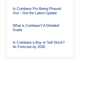
Is Coinbase Pro Being Phased
Out – Get the Latest Update
What is Coinbase? A Detailed
Guide
Is Coinbase a Buy or Sell Stock?
Its Forecast by 2030