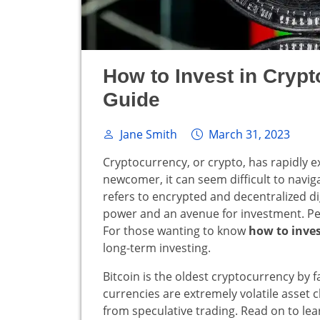
How to Invest in Cryp
Guide
Jane Smith
March 31, 2023
Cryptocurrency, or crypto, has rapidly e
newcomer, it can seem difficult to navi
refers to encrypted and decentralized dig
power and an avenue for investment. Peopl
For those wanting to know
how to inves
long-term investing.
Bitcoin is the oldest cryptocurrency by f
currencies are extremely volatile asset cl
from speculative trading. Read on to lea