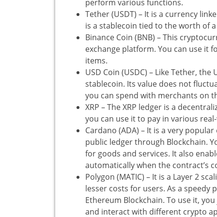
perform various functions.
Tether (USDT) – It is a currency linked
is a stablecoin tied to the worth of a
Binance Coin (BNB) – This cryptocur
exchange platform. You can use it 
items.
USD Coin (USDC) – Like Tether, the US
stablecoin. Its value does not fluctu
you can spend with merchants on t
XRP – The XRP ledger is a decentrali
you can use it to pay in various real
Cardano (ADA) – It is a very popular
public ledger through Blockchain. Y
for goods and services. It also enab
automatically when the contract’s c
Polygon (MATIC) – It is a Layer 2 sca
lesser costs for users. As a speedy p
Ethereum Blockchain. To use it, you
and interact with different crypto a