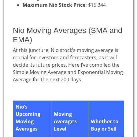
Maximum Nio Stock Price:
$15,344
Nio Moving Averages (SMA and
EMA)
At this juncture, Nio stock’s moving average is
crucial for investors and forecasters, as it will
decide its future prices. Here I’ve compiled the
Simple Moving Average and Exponential Moving
Average for the next 200 days.
Nio’s
Upcoming
Moving
Moving
Average’s
Whether to
Averages
Level
Buy or Sell