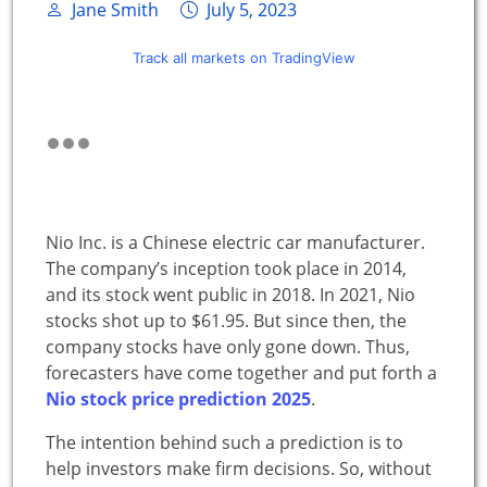
Jane Smith
July 5, 2023
Track all markets on TradingView
Nio Inc. is a Chinese electric car manufacturer.
The company’s inception took place in 2014,
and its stock went public in 2018. In 2021, Nio
stocks shot up to $61.95. But since then, the
company stocks have only gone down. Thus,
forecasters have come together and put forth a
Nio stock price prediction 2025
.
The intention behind such a prediction is to
help investors make firm decisions. So, without