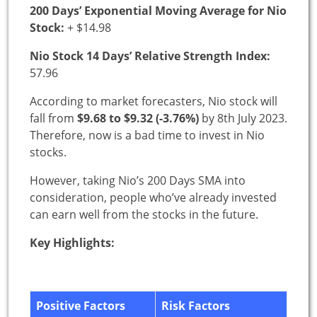
200 Days’ Exponential Moving Average for Nio
Stock:
+ $14.98
Nio Stock 14 Days’ Relative Strength Index:
57.96
According to market forecasters, Nio stock will
fall from
$9.68 to $9.32 (-3.76%)
by 8th July 2023.
Therefore, now is a bad time to invest in Nio
stocks.
However, taking Nio’s 200 Days SMA into
consideration, people who’ve already invested
can earn well from the stocks in the future.
Key Highlights:
Positive Factors
Risk Factors