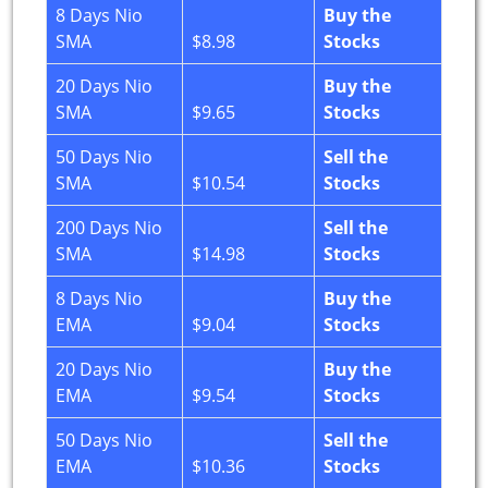
8 Days Nio
Buy the
SMA
$8.98
Stocks
20 Days Nio
Buy the
SMA
$9.65
Stocks
50 Days Nio
Sell the
SMA
$10.54
Stocks
200 Days Nio
Sell the
SMA
$14.98
Stocks
8 Days Nio
Buy the
EMA
$9.04
Stocks
20 Days Nio
Buy the
EMA
$9.54
Stocks
50 Days Nio
Sell the
EMA
$10.36
Stocks