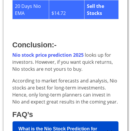
20 Days Nio
Sell the
EMA
$14.72
Stocks
Conclusion:-
Nio stock price prediction 2025
looks up for
investors. However, if you want quick returns,
Nio stocks are not yours to buy.
According to market forecasts and analysis, Nio
stocks are best for long-term investments.
Hence, only long-term planners can invest in
Nio and expect great results in the coming year.
FAQ’s
What is the Nio Stock Prediction for