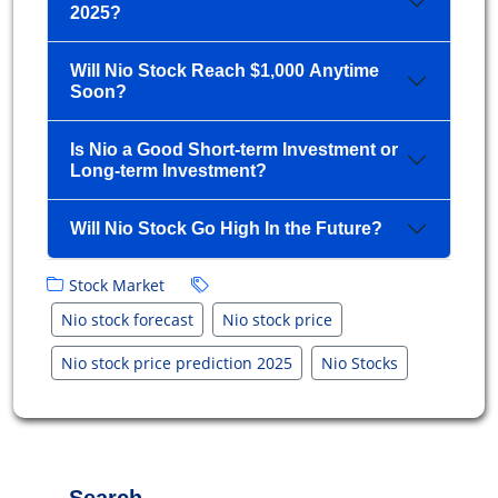
2025?
Will Nio Stock Reach $1,000 Anytime
Soon?
Is Nio a Good Short-term Investment or
Long-term Investment?
Will Nio Stock Go High In the Future?
Stock Market
Nio stock forecast
Nio stock price
Nio stock price prediction 2025
Nio Stocks
Search