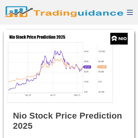
Nio Stock Price Prediction
2025