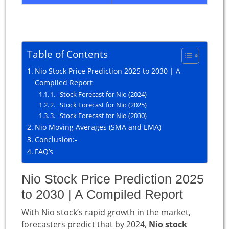
Table of Contents
Nio Stock Price Prediction 2025 to 2030 | A
Compiled Report
1. Stock Forecast for Nio (2024)
2. Stock Forecast for Nio (2025)
3. Stock Forecast for Nio (2030)
Nio Moving Averages (SMA and EMA)
Conclusion:-
FAQ’s
Nio Stock Price Prediction 2025
to 2030 | A Compiled Report
With Nio stock’s rapid growth in the market,
forecasters predict that by 2024,
Nio stock