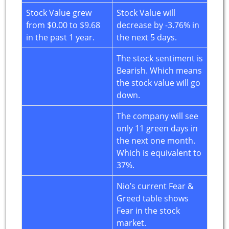
Stock Value grew
Stock Value will
from $0.00 to $9.68
decrease by -3.76% in
in the past 1 year.
the next 5 days.
The stock sentiment is
Bearish. Which means
the stock value will go
down.
The company will see
only 11 green days in
the next one month.
Which is equivalent to
37%.
Nio’s current Fear &
Greed table shows
Fear in the stock
market.