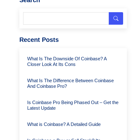
Recent Posts
What Is The Downside Of Coinbase? A
Closer Look At Its Cons
What Is The Difference Between Coinbase
And Coinbase Pro?
Is Coinbase Pro Being Phased Out – Get the
Latest Update
What is Coinbase? A Detailed Guide