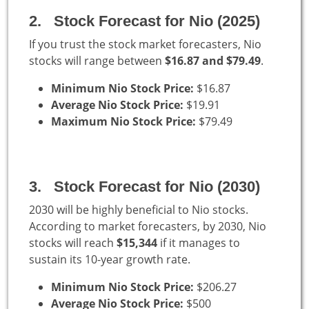
2. Stock Forecast for Nio (2025)
If you trust the stock market forecasters, Nio
stocks will range between
$16.87 and $79.49
.
Minimum Nio Stock Price:
$16.87
Average Nio Stock Price:
$19.91
Maximum Nio Stock Price:
$79.49
3. Stock Forecast for Nio (2030)
2030 will be highly beneficial to Nio stocks.
According to market forecasters, by 2030, Nio
stocks will reach
$15,344
if it manages to
sustain its 10-year growth rate.
Minimum Nio Stock Price:
$206.27
Average Nio Stock Price:
$500