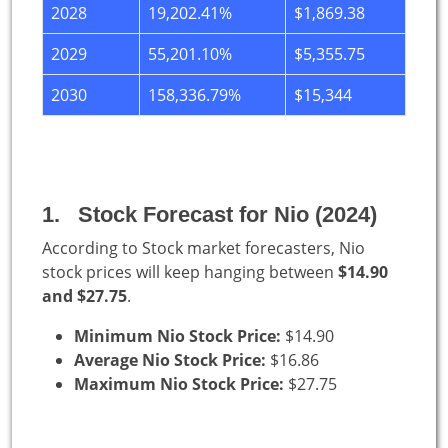
2028
19,202.41%
$1,869.38
2029
55,201.10%
$5,355.75
2030
158,336.79%
$15,344
1. Stock Forecast for Nio (2024)
According to Stock market forecasters, Nio
stock prices will keep hanging between
$14.90
and $27.75
.
Minimum Nio Stock Price:
$14.90
Average Nio Stock Price:
$16.86
Maximum Nio Stock Price:
$27.75