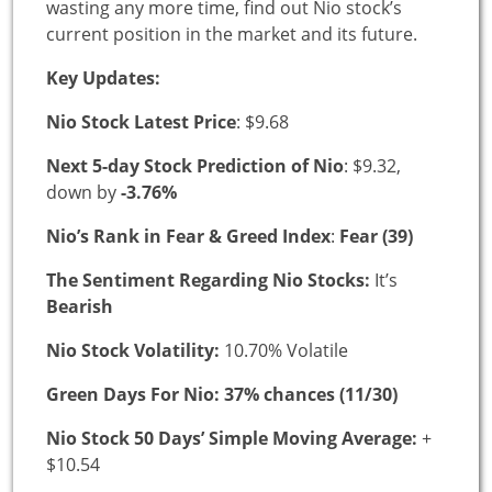
wasting any more time, find out Nio stock’s
current position in the market and its future.
Key Updates:
Nio Stock Latest Price
: $9.68
Next 5-day Stock Prediction of Nio
: $9.32,
down by
-3.76%
Nio’s Rank in Fear & Greed Index
:
Fear (39)
The Sentiment Regarding Nio Stocks:
It’s
Bearish
Nio Stock Volatility:
10.70% Volatile
Green Days For Nio: 37% chances (11/30)
Nio Stock 50 Days’ Simple Moving Average:
+
$10.54