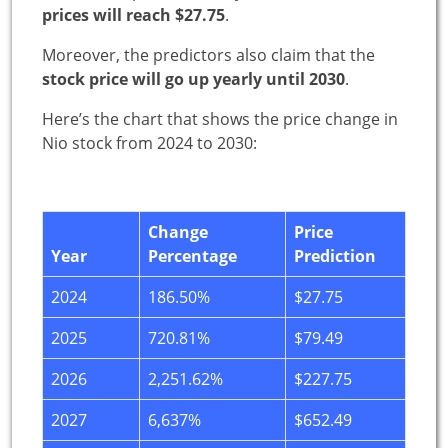
prices will reach $27.75
.
Moreover, the predictors also claim that the
stock price will go up yearly until 2030
.
Here’s the chart that shows the price change in
Nio stock from 2024 to 2030:
Change
Price
Year
Percentage
Prediction
2024
186.50%
$27.75
2025
720.81%
$79.49
2026
2,251.62%
$227.75
2027
6,637%
$652.49