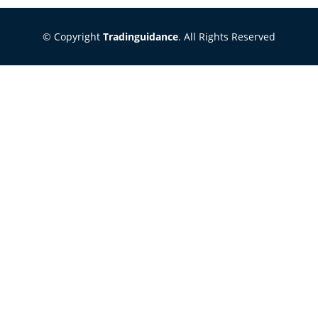
© Copyright
Tradinguidance
. All Rights Reserved