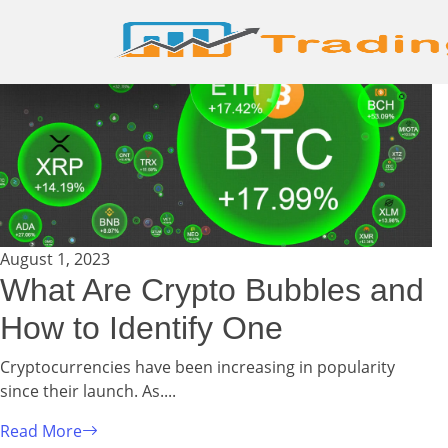
August 1, 2023
What Are Crypto Bubbles and
How to Identify One
Cryptocurrencies have been increasing in popularity
since their launch. As....
Read More