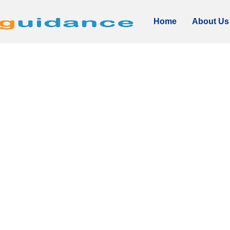
Home
About Us