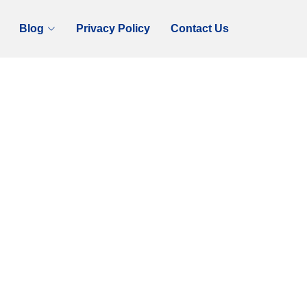
Blog
Privacy Policy
Contact Us