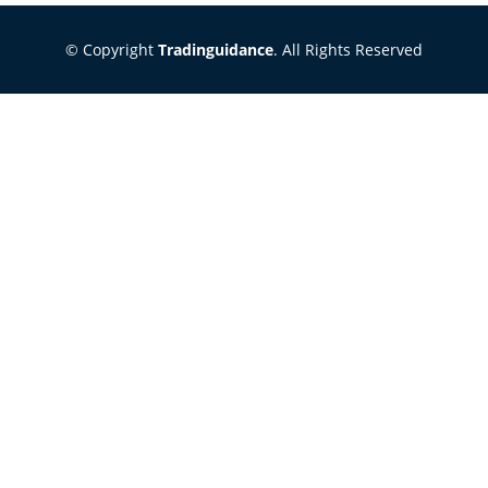
© Copyright
Tradinguidance
. All Rights Reserved