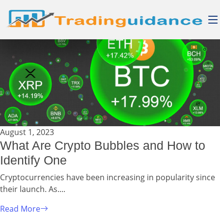
August 1, 2023
What Are Crypto Bubbles and How to
Identify One
Cryptocurrencies have been increasing in popularity since
their launch. As....
Read More