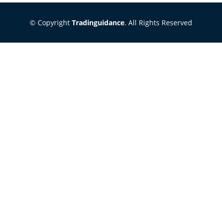
© Copyright
Tradinguidance
. All Rights Reserved