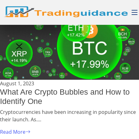
August 1, 2023
What Are Crypto Bubbles and How to
Identify One
Cryptocurrencies have been increasing in popularity since
their launch. As....
Read More