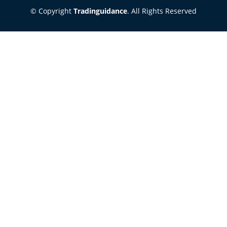
© Copyright
Tradinguidance
. All Rights Reserved