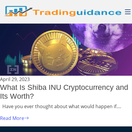
April 29, 2023
What Is Shiba INU Cryptocurrency and
Its Worth?
Have you ever thought about what would happen if....
Read More