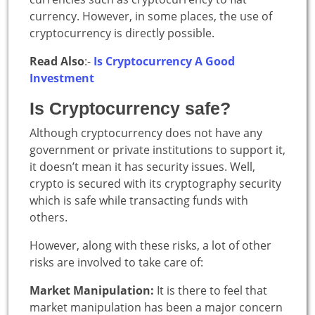
currency. However, in some places, the use of
cryptocurrency is directly possible.
Read Also
:-
Is Cryptocurrency A Good
Investment
Is Cryptocurrency safe?
Although cryptocurrency does not have any
government or private institutions to support it,
it doesn’t mean it has security issues. Well,
crypto is secured with its cryptography security
which is safe while transacting funds with
others.
However, along with these risks, a lot of other
risks are involved to take care of:
Market Manipulation:
It is there to feel that
market manipulation has been a major concern