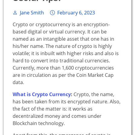
Jane Smith
February 6, 2023
Crypto or cryptocurrency is an encryption-
based digital or virtual currency. It can be
named as an intangible asset that one has in
his/her name. The nature of crypto is highly
volatile; it is inbuilt with higher risks and also is
hard to convert into traditional currencies.
Currently, more than 1,600 cryptocurrencies
are in circulation as per the Coin Market Cap
data.
What is Crypto Currency
:
Crypto, the name,
has been taken from its encrypted nature. Also,
the fact of the matter is: it works as
decentralized money and comes under
Blockchain technology.