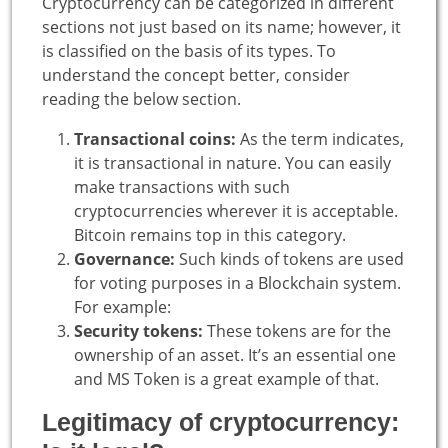
Cryptocurrency can be categorized in different
sections not just based on its name; however, it
is classified on the basis of its types. To
understand the concept better, consider
reading the below section.
Transactional coins:
As the term indicates,
it is transactional in nature. You can easily
make transactions with such
cryptocurrencies wherever it is acceptable.
Bitcoin remains top in this category.
Governance:
Such kinds of tokens are used
for voting purposes in a Blockchain system.
For example:
Security tokens:
These tokens are for the
ownership of an asset. It’s an essential one
and MS Token is a great example of that.
Legitimacy of cryptocurrency: