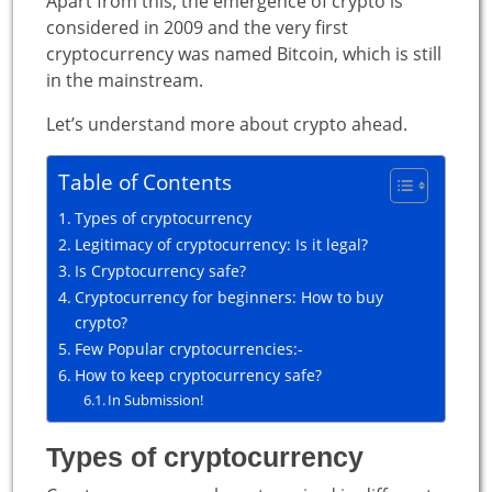
Apart from this, the emergence of crypto is
considered in 2009 and the very first
cryptocurrency was named Bitcoin, which is still
in the mainstream.
Let’s understand more about crypto ahead.
Table of Contents
Types of cryptocurrency
Legitimacy of cryptocurrency: Is it legal?
Is Cryptocurrency safe?
Cryptocurrency for beginners: How to buy
crypto?
Few Popular cryptocurrencies:-
How to keep cryptocurrency safe?
In Submission!
Types of cryptocurrency