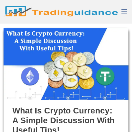
What Is Crypto Currency:
A Simple Discussion With
Useful Tips!