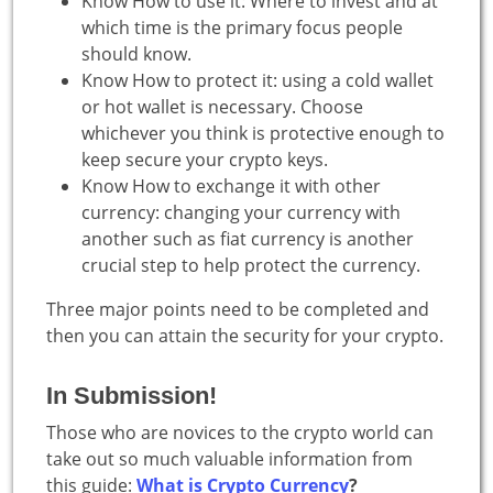
Know How to use it: Where to invest and at
which time is the primary focus people
should know.
Know How to protect it: using a cold wallet
or hot wallet is necessary. Choose
whichever you think is protective enough to
keep secure your crypto keys.
Know How to exchange it with other
currency: changing your currency with
another such as fiat currency is another
crucial step to help protect the currency.
Three major points need to be completed and
then you can attain the security for your crypto.
In Submission!
Those who are novices to the crypto world can
take out so much valuable information from
this guide:
What is Crypto Currency
?