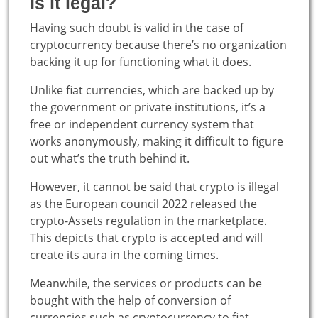
Is it legal?
Having such doubt is valid in the case of
cryptocurrency because there’s no organization
backing it up for functioning what it does.
Unlike fiat currencies, which are backed up by
the government or private institutions, it’s a
free or independent currency system that
works anonymously, making it difficult to figure
out what’s the truth behind it.
However, it cannot be said that crypto is illegal
as the European council 2022 released the
crypto-Assets regulation in the marketplace.
This depicts that crypto is accepted and will
create its aura in the coming times.
Meanwhile, the services or products can be
bought with the help of conversion of
currencies such as cryptocurrency to fiat