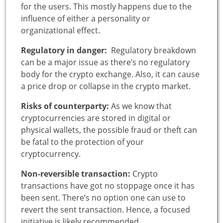
for the users. This mostly happens due to the
influence of either a personality or
organizational effect.
Regulatory in danger:
Regulatory breakdown
can be a major issue as there’s no regulatory
body for the crypto exchange. Also, it can cause
a price drop or collapse in the crypto market.
Risks of counterparty:
As we know that
cryptocurrencies are stored in digital or
physical wallets, the possible fraud or theft can
be fatal to the protection of your
cryptocurrency.
Non-reversible transaction:
Crypto
transactions have got no stoppage once it has
been sent. There’s no option one can use to
revert the sent transaction. Hence, a focused
initiative is likely recommended.