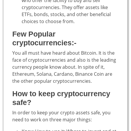
who offer the facility to buy and sell
cryptocurrencies. They offer assets like
ETFs, bonds, stocks, and other beneficial
choices to choose from.
Few Popular
cryptocurrencies:-
You all must have heard about Bitcoin. It is the
face of cryptocurrencies and also is the leading
currency people know about. In spite of it,
Ethereum, Solana, Cardano, Binance Coin are
the other popular cryptocurrencies.
How to keep cryptocurrency
safe?
In order to keep your crypto assets safe, you
need to work on three major things: