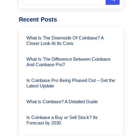
Recent Posts
What Is The Downside Of Coinbase? A
Closer Look At Its Cons
What Is The Difference Between Coinbase
And Coinbase Pro?
Is Coinbase Pro Being Phased Out – Get the
Latest Update
What is Coinbase? A Detailed Guide
Is Coinbase a Buy or Sell Stock? Its
Forecast by 2030