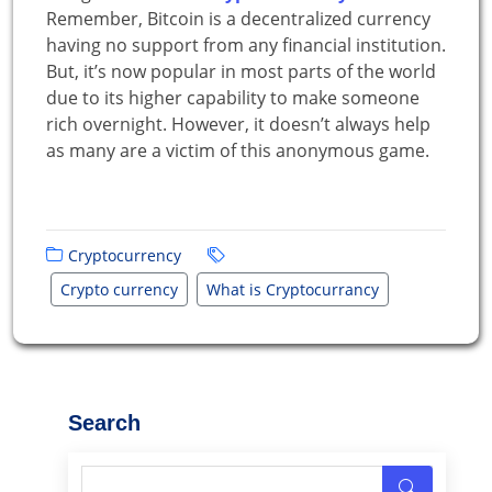
Remember, Bitcoin is a decentralized currency
having no support from any financial institution.
But, it’s now popular in most parts of the world
due to its higher capability to make someone
rich overnight. However, it doesn’t always help
as many are a victim of this anonymous game.
Cryptocurrency
Crypto currency
What is Cryptocurrancy
Search