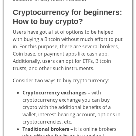
Cryptocurrency for beginners:
How to buy crypto?
Users have got a list of options to be helped
with buying a Bitcoin without much effort to put
in. For this purpose, there are several brokers,
Coin base, or payment apps like cash app.
Additionally, users can opt for ETFs, Bitcoin
trusts, and other such instruments.
Consider two ways to buy cryptocurrency:
Cryptocurrency exchanges –
with
cryptocurrency exchange you can buy
crypto with the additional benefits of a
wallet, interest-bearing account, options in
cryptocurrencies, etc.
Traditional brokers –
it is online brokers